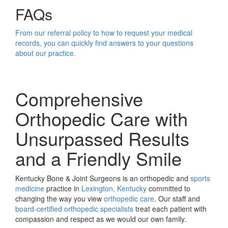
FAQs
From our referral policy to how to request your medical
records, you can quickly find answers to your questions
about our practice.
Comprehensive
Orthopedic Care with
Unsurpassed Results
and a Friendly Smile
Kentucky Bone & Joint Surgeons is an orthopedic and
sports
medicine
practice in
Lexington, Kentucky
committed to
changing the way you view
orthopedic care
. Our staff and
board-certified orthopedic specialists
treat each patient with
compassion and respect as we would our own family.