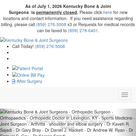
As of July 1, 2026
Kentucky Bone & Joint
Surgeons
is
permanently closed
.
Please click
here
for new
locations and contact information. If you need assistance regarding
billing, please call
(859) 276-5008
x3 or Requests for medical records
can be faxed to
(859) 278-6401
.
Call Today!
(859) 276-5008
Improved quality of life.
After Surgery
Exceptional quality of
care.
Previous
Nex
Our orthopedic specialists are dedicated to your
full recovery so you can resume your active
lifestyle.