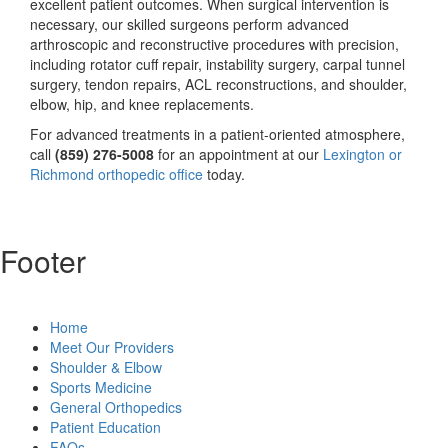
excellent patient outcomes. When surgical intervention is
necessary, our skilled surgeons perform advanced
arthroscopic and reconstructive procedures with precision,
including rotator cuff repair, instability surgery, carpal tunnel
surgery, tendon repairs, ACL reconstructions, and shoulder,
elbow, hip, and knee replacements.
For advanced treatments in a patient-oriented atmosphere,
call
(859) 276-5008
for an appointment at our
Lexington or
Richmond orthopedic office
today.
Footer
Home
Meet Our Providers
Shoulder & Elbow
Sports Medicine
General Orthopedics
Patient Education
FAQs