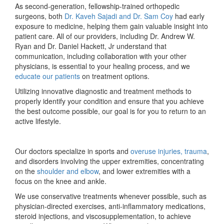
As second-generation, fellowship-trained orthopedic
surgeons, both
Dr. Kaveh Sajadi and Dr. Sam Coy
had early
exposure to medicine, helping them gain valuable insight into
patient care. All of our providers, including Dr. Andrew W.
Ryan and Dr. Daniel Hackett, Jr understand that
communication, including collaboration with your other
physicians, is essential to your healing process, and we
educate our patients
on treatment options.
Utilizing innovative diagnostic and treatment methods to
properly identify your condition and ensure that you achieve
the best outcome possible, our goal is for you to return to an
active lifestyle.
Our doctors specialize in sports and
overuse injuries, trauma
,
and disorders involving the upper extremities, concentrating
on the
shoulder and elbow
, and lower extremities with a
focus on the knee and ankle.
We use conservative treatments whenever possible, such as
physician-directed exercises, anti-inflammatory medications,
steroid injections, and viscosupplementation, to achieve