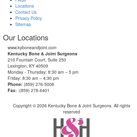
Locations
Contact Us
Privacy Policy
Sitemap
Our Locations
www.kyboneandjoint.com
Kentucky Bone & Joint Surgeons
216 Fountain Court, Suite 250
Lexington, KY 40509
Monday - Thursday: 8:30 am – 5 pm
Friday: 8:30 am – 4:30 pm
Phone:
(859) 276-5008
Fax:
:(859) 278-6401
Copyright ©
2026 Kentucky Bone & Joint Surgeons. All rights
reserved