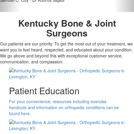
Kentucky Bone & Joint
Surgeons
Our patients are our priority. To get the most out of your treatment, we
want you to feel heard, respected, and educated about your condition.
We go above and beyond this with exceptional customer service,
communication, and compassion.
Patient Education
For your convenience, resources including exercise
handouts and information on orthopedic conditions can be
found here.